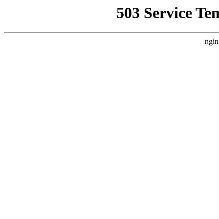
503 Service Te
ngin